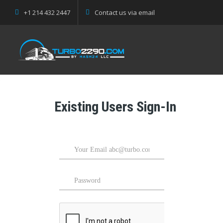
+1 214 432 2447
Contact us via email
Existing Users Sign-In