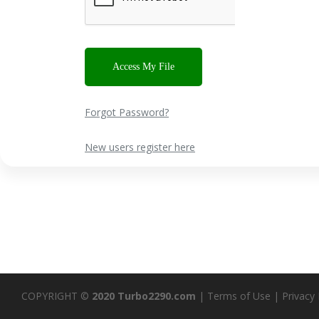
Forgot Password?
New users register here
COPYRIGHT ©
2020 Turbo2290.com
|
Terms of Use
|
Privacy 