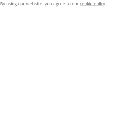
By using our website, you agree to our
cookie policy