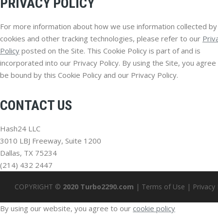
PRIVACY POLICY
For more information about how we use information collected by
cookies and other tracking technologies, please refer to our
Priv
Policy
posted on the Site. This Cookie Policy is part of and is
incorporated into our Privacy Policy. By using the Site, you agree
be bound by this Cookie Policy and our Privacy Policy.
CONTACT US
Hash24 LLC
3010 LBJ Freeway, Suite 1200
Dallas, TX 75234
(214) 432 2447
COPYRIGHT ©
2020 Turbo2290.com
|
Terms of Use
|
Privacy 
By using our website, you agree to our
cookie policy