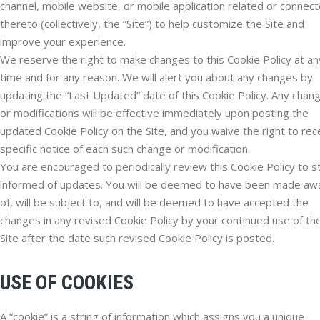
channel, mobile website, or mobile application related or connec
thereto (collectively, the “Site”) to help customize the Site and
improve your experience.
We reserve the right to make changes to this Cookie Policy at an
time and for any reason. We will alert you about any changes by
updating the “Last Updated” date of this Cookie Policy. Any chan
or modifications will be effective immediately upon posting the
updated Cookie Policy on the Site, and you waive the right to rec
specific notice of each such change or modification.
You are encouraged to periodically review this Cookie Policy to s
informed of updates. You will be deemed to have been made aw
of, will be subject to, and will be deemed to have accepted the
changes in any revised Cookie Policy by your continued use of th
Site after the date such revised Cookie Policy is posted.
USE OF COOKIES
A “cookie” is a string of information which assigns you a unique