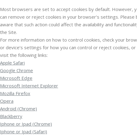
Most browsers are set to accept cookies by default. However, 
can remove or reject cookies in your browser’s settings. Please 
aware that such action could affect the availability and functionalit
the Site.
For more information on how to control cookies, check your bro
or device’s settings for how you can control or reject cookies, or
visit the following links:
Apple Safari
Google Chrome
Microsoft Edge
Microsoft Internet Explorer
Mozilla Firefox
Opera
Android (Chrome)
Blackberry
Iphone or Ipad (Chrome)
Iphone or Ipad (Safari)