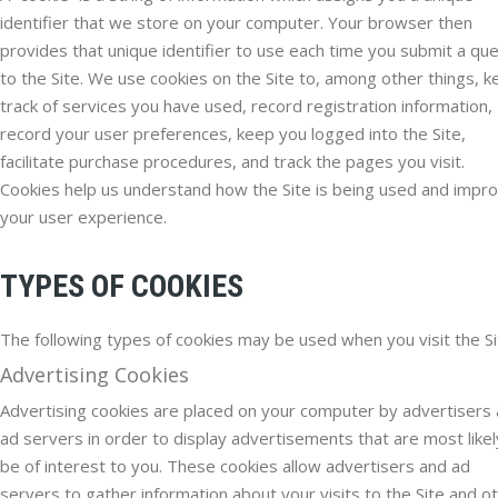
identifier that we store on your computer. Your browser then
provides that unique identifier to use each time you submit a qu
to the Site. We use cookies on the Site to, among other things, 
track of services you have used, record registration information,
record your user preferences, keep you logged into the Site,
facilitate purchase procedures, and track the pages you visit.
Cookies help us understand how the Site is being used and impr
your user experience.
TYPES OF COOKIES
The following types of cookies may be used when you visit the Si
Advertising Cookies
Advertising cookies are placed on your computer by advertisers
ad servers in order to display advertisements that are most likel
be of interest to you. These cookies allow advertisers and ad
servers to gather information about your visits to the Site and o