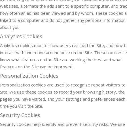
websites, alternate the ads sent to a specific computer, and tra
how often an ad has been viewed and by whom. These cookies a
linked to a computer and do not gather any personal information
about you.
Analytics Cookies
Analytics cookies monitor how users reached the Site, and how t
interact with and move around once on the Site. These cookies le
know what features on the Site are working the best and what
features on the Site can be improved.
Personalization Cookies
Personalization cookies are used to recognize repeat visitors to
Site. We use these cookies to record your browsing history, the
pages you have visited, and your settings and preferences each
time you visit the Site.
Security Cookies
Security cookies help identify and prevent security risks. We use