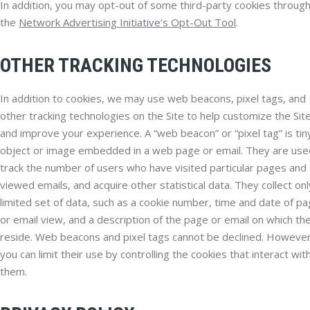
In addition, you may opt-out of some third-party cookies throug
the
Network Advertising Initiative’s Opt-Out Tool
.
OTHER TRACKING TECHNOLOGIES
In addition to cookies, we may use web beacons, pixel tags, and
other tracking technologies on the Site to help customize the Sit
and improve your experience. A “web beacon” or “pixel tag” is tin
object or image embedded in a web page or email. They are use
track the number of users who have visited particular pages and
viewed emails, and acquire other statistical data. They collect onl
limited set of data, such as a cookie number, time and date of p
or email view, and a description of the page or email on which th
reside. Web beacons and pixel tags cannot be declined. However
you can limit their use by controlling the cookies that interact wit
them.