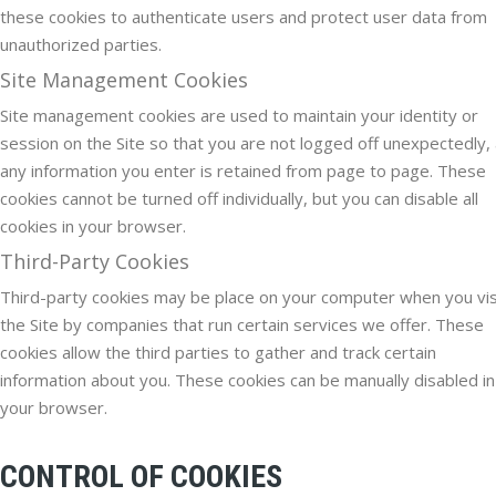
these cookies to authenticate users and protect user data from
unauthorized parties.
Site Management Cookies
Site management cookies are used to maintain your identity or
session on the Site so that you are not logged off unexpectedly,
any information you enter is retained from page to page. These
cookies cannot be turned off individually, but you can disable all
cookies in your browser.
Third-Party Cookies
Third-party cookies may be place on your computer when you vis
the Site by companies that run certain services we offer. These
cookies allow the third parties to gather and track certain
information about you. These cookies can be manually disabled in
your browser.
CONTROL OF COOKIES