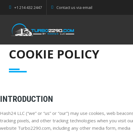
+1 214 432 2447
Contact us via email
COOKIE POLICY
INTRODUCTION
Hash24 LLC (“we” or “us” or “our”) may use cookies, web beacons
tracking pixels, and other tracking technologies when you visit ou
website Turbo2290.com, including any other media form, media